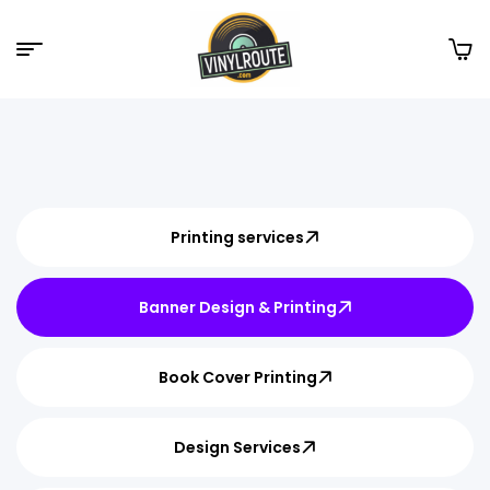
Printing services
Banner Design & Printing
Book Cover Printing
Design Services