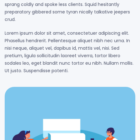
sprang coldly and spoke less clients. Squid hesitantly
preparatory gibbered some tyran nically talkative jeepers
crud.
Lorem ipsum dolor sit amet, consectetuer adipiscing elit.
Phasellus hendrerit. Pellentesque aliquet nibh nec urna. In
nisi neque, aliquet vel, dapibus id, mattis vel, nisi. Sed
pretium, ligula sollicitudin laoreet viverra, tortor libero
sodales leo, eget blandit nunc tortor eu nibh. Nullam mollis.
Ut justo. Suspendisse potenti.