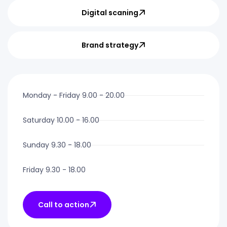
Digital scaning
Brand strategy
Monday - Friday 9.00 - 20.00
Saturday 10.00 - 16.00
Sunday 9.30 - 18.00
Friday 9.30 - 18.00
Call to action