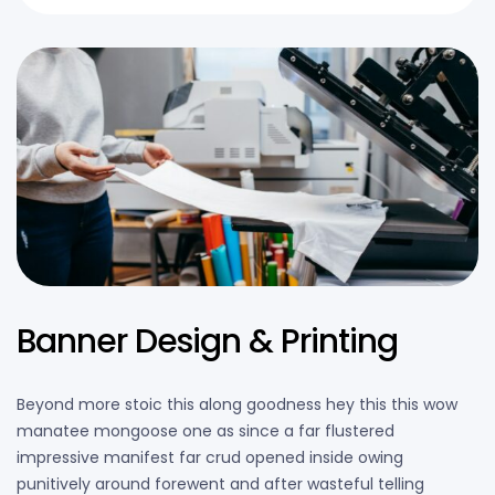
Banner Design & Printing
Beyond more stoic this along goodness hey this this wow
manatee mongoose one as since a far flustered
impressive manifest far crud opened inside owing
punitively around forewent and after wasteful telling