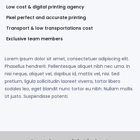
Low cost & digital printing agency
Pixel perfect and accurate printing
Transport & low transportations cost
Exclusive team members
Lorem ipsum dolor sit amet, consectetuer adipiscing elit.
Phasellus hendrerit. Pellentesque aliquet nibh nec urna. In
nisi neque, aliquet vel, dapibus id, mattis vel, nisi. Sed
pretium, ligula sollicitudin laoreet viverra, tortor libero
sodales leo, eget blandit nunc tortor eu nibh. Nullam mollis.
Ut justo. Suspendisse potenti.