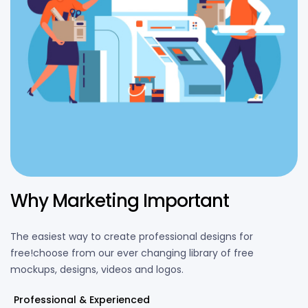
Why Marketing Important
The easiest way to create professional designs for
free!choose from our ever changing library of free
mockups, designs, videos and logos.
Professional & Experienced