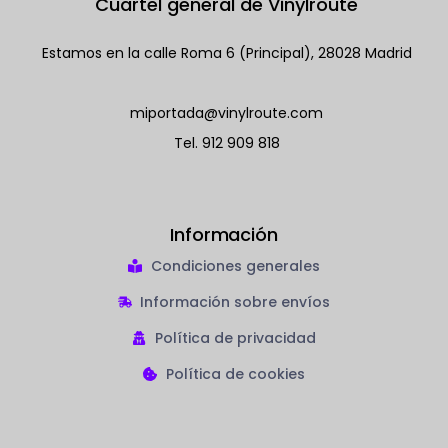
Cuartel general de Vinylroute
Estamos en la calle Roma 6 (Principal), 28028 Madrid
miportada@vinylroute.com
Tel.
912 909 818
Información
Condiciones generales
Información sobre envíos
Política de privacidad
Política de cookies